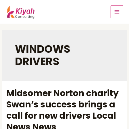
WINDOWS
DRIVERS
Midsomer Norton charity
Swan’s success brings a
call for new drivers Local
News News