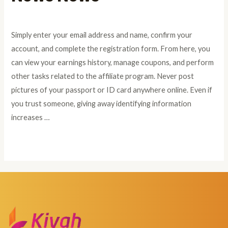
Leave a Comment
/
Windows Drivers
/ By
admin
Simply enter your email address and name, confirm your
account, and complete the registration form. From here, you
can view your earnings history, manage coupons, and perform
other tasks related to the affiliate program. Never post
pictures of your passport or ID card anywhere online. Even if
you trust someone, giving away identifying information
increases …
Read More »