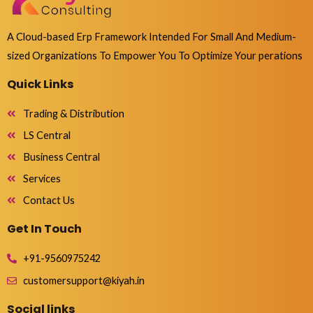
A Cloud-based Erp Framework Intended For Small And Medium-
sized Organizations To Empower You To Optimize Your perations
Quick Links
Trading & Distribution
LS Central
Business Central
Services
Contact Us
Get In Touch
+91-9560975242
customersupport@kiyah.in
Social links