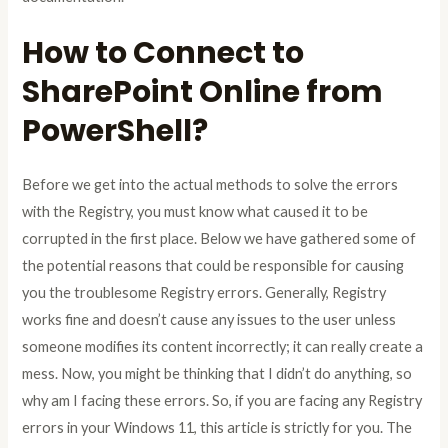
How to Connect to
SharePoint Online from
PowerShell?
Before we get into the actual methods to solve the errors
with the Registry, you must know what caused it to be
corrupted in the first place. Below we have gathered some of
the potential reasons that could be responsible for causing
you the troublesome Registry errors. Generally, Registry
works fine and doesn’t cause any issues to the user unless
someone modifies its content incorrectly; it can really create a
mess. Now, you might be thinking that I didn’t do anything, so
why am I facing these errors. So, if you are facing any Registry
errors in your Windows 11, this article is strictly for you. The