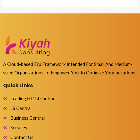
A Cloud-based Erp Framework Intended For Small And Medium-
sized Organizations To Empower You To Optimize Your perations
Quick Links
Trading & Distribution
LS Central
Business Central
Services
Contact Us