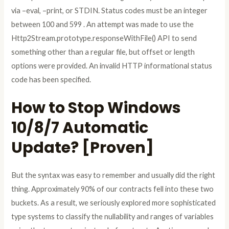
via –eval, –print, or STDIN. Status codes must be an integer
between 100 and 599 . An attempt was made to use the
Http2Stream.prototype.responseWithFile() API to send
something other than a regular file, but offset or length
options were provided. An invalid HTTP informational status
code has been specified.
How to Stop Windows
10/8/7 Automatic
Update? [Proven]
But the syntax was easy to remember and usually did the right
thing. Approximately 90% of our contracts fell into these two
buckets. As a result, we seriously explored more sophisticated
type systems to classify the nullability and ranges of variables