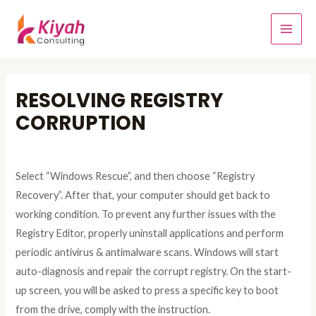
RESOLVING REGISTRY
CORRUPTION
Leave a Comment
/
Windows Errors Problem Tips
/ By
admin
Select “Windows Rescue”, and then choose “Registry
Recovery”. After that, your computer should get back to
working condition. To prevent any further issues with the
Registry Editor, properly uninstall applications and perform
periodic antivirus & antimalware scans. Windows will start
auto-diagnosis and repair the corrupt registry. On the start-
up screen, you will be asked to press a specific key to boot
from the drive, comply with the instruction.