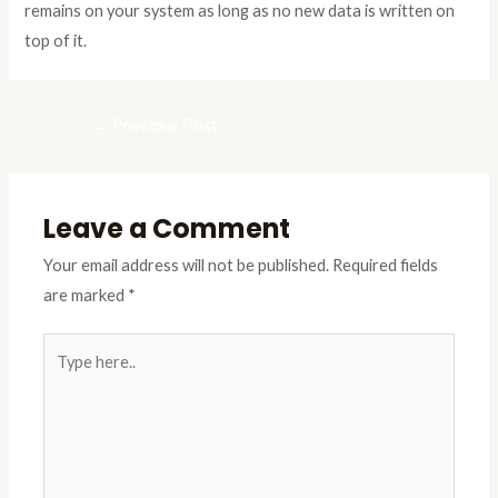
remains on your system as long as no new data is written on
top of it.
←
Previous Post
Leave a Comment
Your email address will not be published.
Required fields
are marked
*