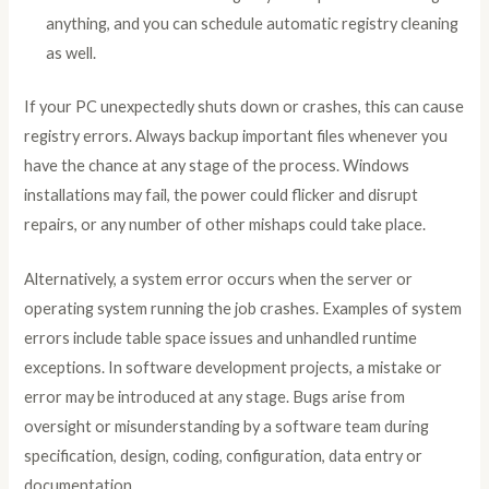
anything, and you can schedule automatic registry cleaning
as well.
If your PC unexpectedly shuts down or crashes, this can cause
registry errors. Always backup important files whenever you
have the chance at any stage of the process. Windows
installations may fail, the power could flicker and disrupt
repairs, or any number of other mishaps could take place.
Alternatively, a system error occurs when the server or
operating system running the job crashes. Examples of system
errors include table space issues and unhandled runtime
exceptions. In software development projects, a mistake or
error may be introduced at any stage. Bugs arise from
oversight or misunderstanding by a software team during
specification, design, coding, configuration, data entry or
documentation.