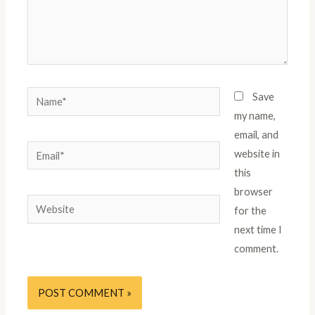
Save
my name,
email, and
website in
this
browser
for the
next time I
comment.