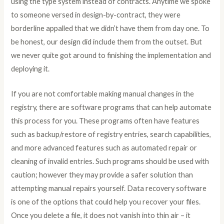
using the type system instead of contracts. Anytime we spoke
to someone versed in design-by-contract, they were
borderline appalled that we didn’t have them from day one. To
be honest, our design did include them from the outset. But
we never quite got around to finishing the implementation and
deploying it.
If you are not comfortable making manual changes in the
registry, there are software programs that can help automate
this process for you. These programs often have features
such as backup/restore of registry entries, search capabilities,
and more advanced features such as automated repair or
cleaning of invalid entries. Such programs should be used with
caution; however they may provide a safer solution than
attempting manual repairs yourself. Data recovery software
is one of the options that could help you recover your files.
Once you delete a file, it does not vanish into thin air – it