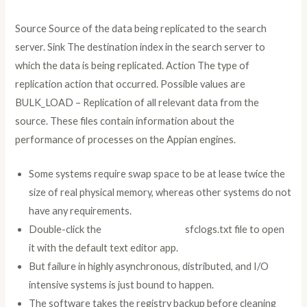
Source Source of the data being replicated to the search
server. Sink The destination index in the search server to
which the data is being replicated. Action The type of
replication action that occurred. Possible values are
BULK_LOAD – Replication of all relevant data from the
source. These files contain information about the
performance of processes on the Appian engines.
Some systems require swap space to be at lease twice the
size of real physical memory, whereas other systems do not
have any requirements.
Double-click the
additional reading
sfclogs.txt file to open
it with the default text editor app.
But failure in highly asynchronous, distributed, and I/O
intensive systems is just bound to happen.
The software takes the registry backup before cleaning