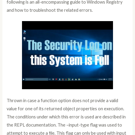
following is an all-encompassing guide to Windows Registry
and how to troubleshoot the related errors.
Thrown in case a function option does not provide a valid
value for one of its returned object properties on execution.
The conditions under which this error is used are described in
the REPL documentation. The –input-type flag was used to
attempt to execute a file. This flag can only be used with input